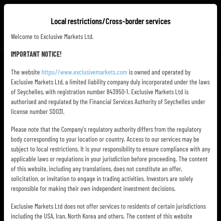
Risk Warning:
CFDs are complex financial instruments requiring knowledge and
Local restrictions/Cross-border services
understanding. Their value may fluctuate significantly. Losses may exceed
profits and, in some circumstances, deposits.
Welcome to Exclusive Markets Ltd.
IMPORTANT NOTICE!
EN
The website
https://www.exclusivemarkets.com
is owned and operated by
Exclusive Markets Ltd, a limited liability company duly incorporated under the laws
of Seychelles, with registration number 843950-1. Exclusive Markets Ltd is
authorised and regulated by the Financial Services Authority of Seychelles under
license number SD031.
Please note that the Company's regulatory authority differs from the regulatory
body corresponding to your location or country. Access to our services may be
subject to local restrictions. It is your responsibility to ensure compliance with any
applicable laws or regulations in your jurisdiction before proceeding. The content
of this website, including any translations, does not constitute an offer,
solicitation, or invitation to engage in trading activities. Investors are solely
responsible for making their own independent investment decisions.
Exclusive Markets Ltd does not offer services to residents of certain jurisdictions
including the USA, Iran, North Korea and others. The content of this website