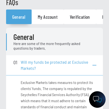
FAQs
General
My Account
Verification
General
Here are some of the more frequently asked
questions by traders.
01
Will my funds be protected at Exclusive
Markets?
Exclusive Markets takes measures to protect its
clients' funds. The company is regulated by the
Seychelles Financial Services Authority (FSA),
which means that it must adhere to certain
standards of financial conduct and maintain