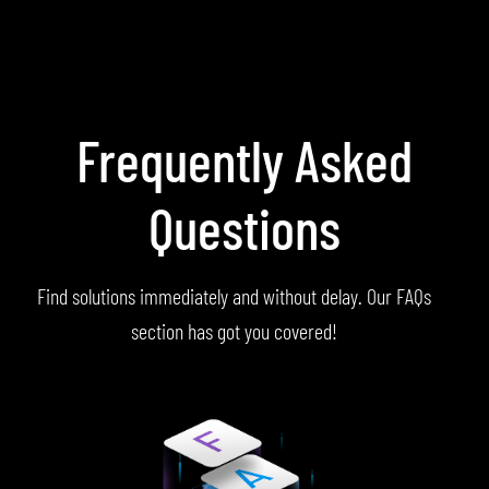
Frequently Asked
Questions
Find solutions immediately and without delay. Our FAQs
section has got you covered!