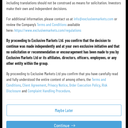
including translations should not be construed as means for solicitation. Investors
make their own and independent decisions.
For additional information, please contact us at
info@exclusivemarkets.com
or
review the Company’s
Terms and Conditions
available
here:
https://www.exclusivemarkets.com/regulations
By proceeding to Exclusive Markets Ltd. you confirm that the decision to
continue was made independently and at your own exclusive initiative and that
no solicitation or recommendation or encouragement has been made to you by
Exclusive Markets Ltd or its affiliates, directors, officers, employees, or any
other entity within the group.
By proceeding to Exclusive Markets Ltd you confirm that you have carefully read
and fully understood the entire content of among others, the
Terms and
Conditions
,
Client Agreement
,
Privacy Notice
,
Order Execution Policy
,
Risk
Disclosure
and
Complaint Handling Procedure
.
Maybe Later
Continue