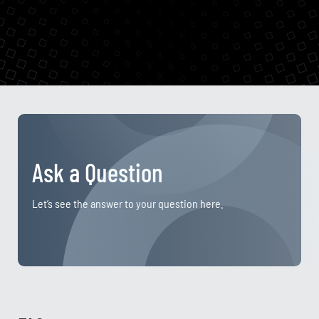
Ask a Question
Let’s see the answer to your question here.